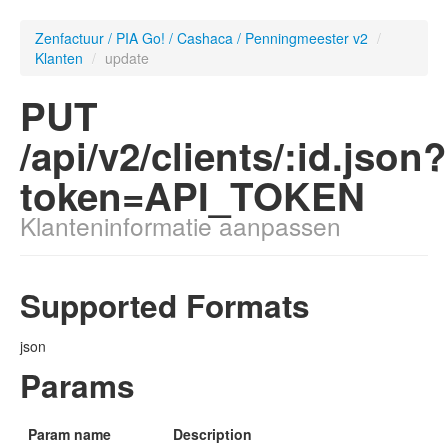
Zenfactuur / PIA Go! / Cashaca / Penningmeester v2
/
Klanten
/
update
PUT
/api/v2/clients/:id.json?
token=API_TOKEN
Klanteninformatie aanpassen
Supported Formats
json
Params
Param name
Description