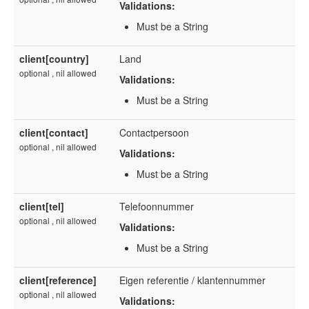
Validations:
Must be a String
client[country]
Land
optional , nil allowed
Validations:
Must be a String
client[contact]
Contactpersoon
optional , nil allowed
Validations:
Must be a String
client[tel]
Telefoonnummer
optional , nil allowed
Validations:
Must be a String
client[reference]
Eigen referentie / klantennummer
optional , nil allowed
Validations: