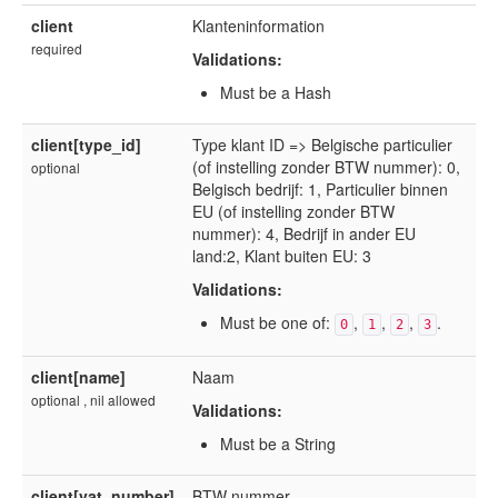
client
Klanteninformation
required
Validations:
Must be a Hash
client[type_id]
Type klant ID => Belgische particulier
(of instelling zonder BTW nummer): 0,
optional
Belgisch bedrijf: 1, Particulier binnen
EU (of instelling zonder BTW
nummer): 4, Bedrijf in ander EU
land:2, Klant buiten EU: 3
Validations:
Must be one of:
,
,
,
.
0
1
2
3
client[name]
Naam
optional , nil allowed
Validations:
Must be a String
client[vat_number]
BTW nummer