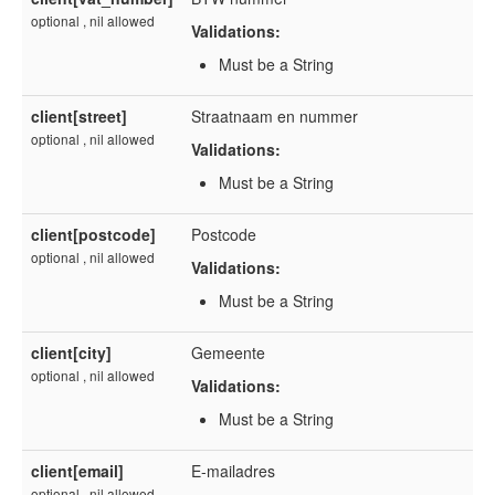
optional , nil allowed
Validations:
Must be a String
client[street]
Straatnaam en nummer
optional , nil allowed
Validations:
Must be a String
client[postcode]
Postcode
optional , nil allowed
Validations:
Must be a String
client[city]
Gemeente
optional , nil allowed
Validations:
Must be a String
client[email]
E-mailadres
optional , nil allowed